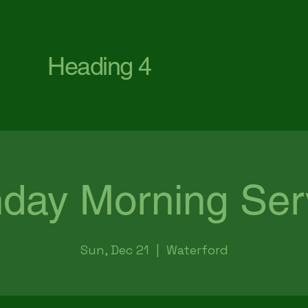
First Baptist Church Waterford
Heading 4
day Morning Ser
Sun, Dec 21
  |  
Waterford