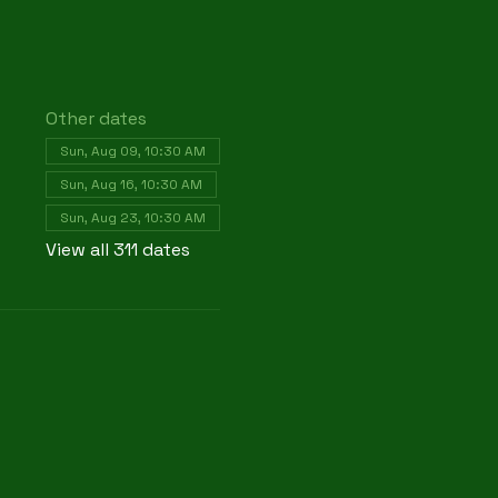
Other dates
Sun, Aug 09, 10:30 AM
Sun, Aug 16, 10:30 AM
Sun, Aug 23, 10:30 AM
View all 311 dates