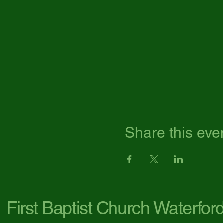
Share this eve
First Baptist Church Waterfor