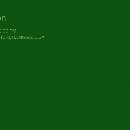
on
12:00 PM
rford, CA 95386, USA