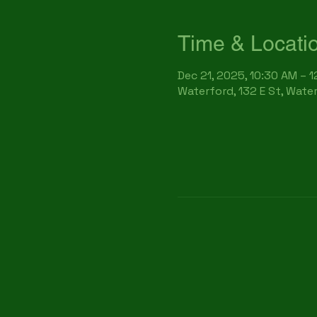
Time & Locati
Dec 21, 2025, 10:30 AM – 
Waterford, 132 E St, Wate