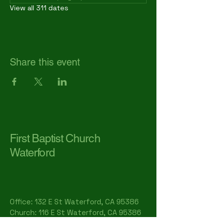
View all 311 dates
Share this event
First Baptist Church
Waterford
Office: 132 E St Waterford, CA 95386​
Church: 116 E St Waterford, CA 95386