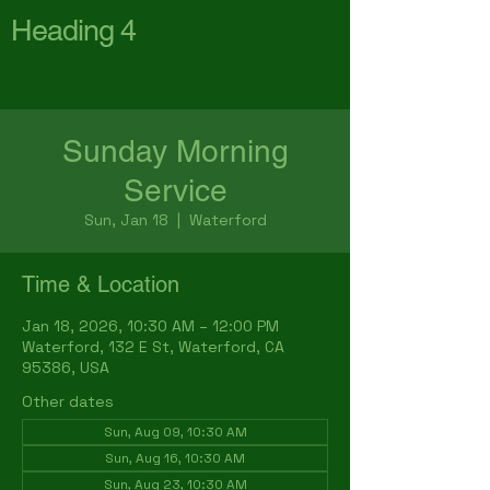
Heading 4
First Baptist Church
Waterford
Sunday Morning
Service
Sun, Jan 18
  |  
Waterford
Time & Location
Jan 18, 2026, 10:30 AM – 12:00 PM
Waterford, 132 E St, Waterford, CA
95386, USA
Other dates
Sun, Aug 09, 10:30 AM
Sun, Aug 16, 10:30 AM
Sun, Aug 23, 10:30 AM