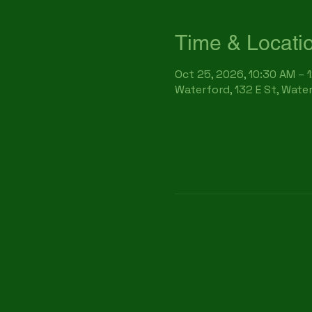
Time & Locati
Oct 25, 2026, 10:30 AM – 
Waterford, 132 E St, Wate