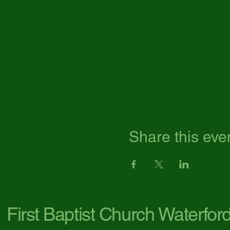
Share this eve
First Baptist Church Waterfor