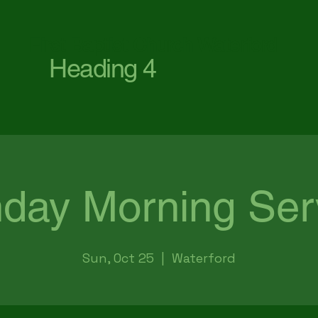
First Baptist Church Waterford
Heading 4
day Morning Ser
Sun, Oct 25
  |  
Waterford