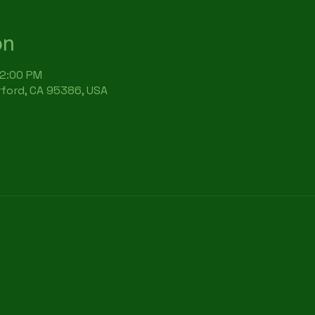
on
12:00 PM
rford, CA 95386, USA