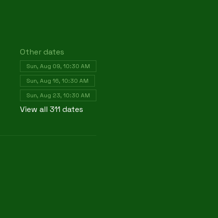
Other dates
Sun, Aug 09, 10:30 AM
Sun, Aug 16, 10:30 AM
Sun, Aug 23, 10:30 AM
View all 311 dates