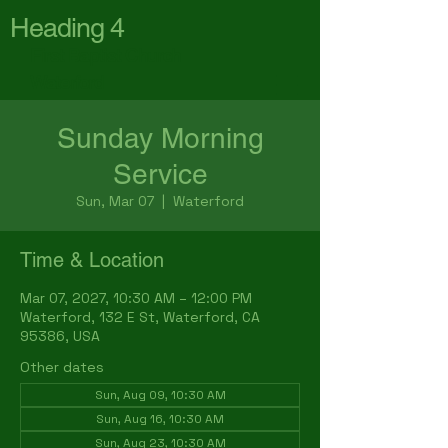
Heading 4
First Baptist Church
Waterford
Sunday Morning
Service
Sun, Mar 07
  |  
Waterford
Time & Location
Mar 07, 2027, 10:30 AM – 12:00 PM
Waterford, 132 E St, Waterford, CA
95386, USA
Other dates
Sun, Aug 09, 10:30 AM
Sun, Aug 16, 10:30 AM
Sun, Aug 23, 10:30 AM