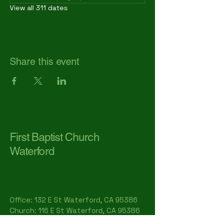
View all 311 dates
Share this event
First Baptist Church
Waterford
Office: 132 E St Waterford, CA 95386​
Church: 116 E St Waterford, CA 95386