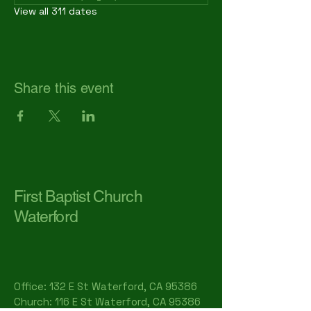
View all 311 dates
Share this event
First Baptist Church
Waterford
Office: 132 E St Waterford, CA 95386​
Church: 116 E St Waterford, CA 95386