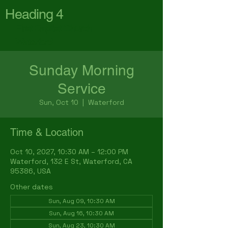
Heading 4
First Baptist Church
Waterford
Sunday Morning
Service
Sun, Oct 10
  |  
Waterford
Time & Location
Oct 10, 2027, 10:30 AM – 12:00 PM
Waterford, 132 E St, Waterford, CA
95386, USA
Other dates
Sun, Aug 09, 10:30 AM
Sun, Aug 16, 10:30 AM
Sun, Aug 23, 10:30 AM