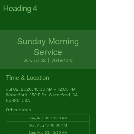
Heading 4
First Baptist Church
Waterford
Sunday Morning
Service
Sun, Jul 02
  |  
Waterford
Time & Location
Jul 02, 2028, 10:30 AM – 12:00 PM
Waterford, 132 E St, Waterford, CA
95386, USA
Other dates
Sun, Aug 09, 10:30 AM
Sun, Aug 16, 10:30 AM
Sun, Aug 23, 10:30 AM