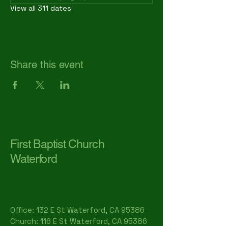
View all 311 dates
Share this event
First Baptist Church
Waterford
Office: 132 E St Waterford, CA 95386​
Church: 116 E St Waterford, CA 95386