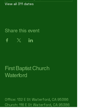
View all 311 dates
Share this event
First Baptist Church
Waterford
Office: 132 E St Waterford, CA 95386​
Church: 116 E St Waterford, CA 95386