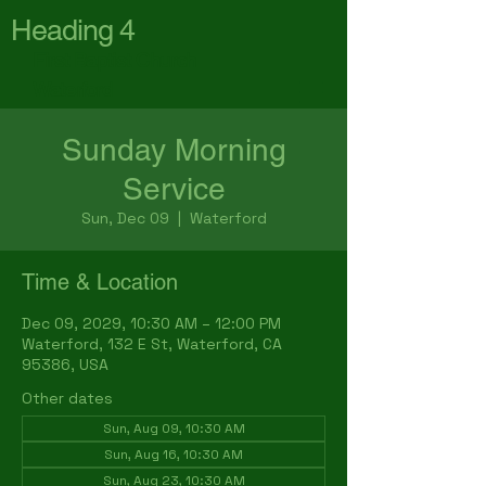
Heading 4
First Baptist Church
Waterford
Sunday Morning
Service
Sun, Dec 09
  |  
Waterford
Time & Location
Dec 09, 2029, 10:30 AM – 12:00 PM
Waterford, 132 E St, Waterford, CA
95386, USA
Other dates
Sun, Aug 09, 10:30 AM
Sun, Aug 16, 10:30 AM
Sun, Aug 23, 10:30 AM