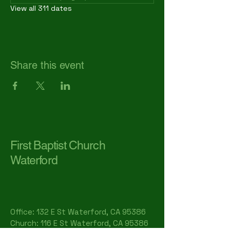
View all 311 dates
Share this event
First Baptist Church
Waterford
Office: 132 E St Waterford, CA 95386​
Church: 116 E St Waterford, CA 95386