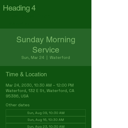
Heading 4
First Baptist Church
Waterford
Sunday Morning
Service
Sun, Mar 24
  |  
Waterford
Time & Location
Mar 24, 2030, 10:30 AM – 12:00 PM
Waterford, 132 E St, Waterford, CA
95386, USA
Other dates
Sun, Aug 09, 10:30 AM
Sun, Aug 16, 10:30 AM
Sun, Aug 23, 10:30 AM