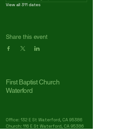
View all 311 dates
Share this event
First Baptist Church
Waterford
Office: 132 E St Waterford, CA 95386​
Church: 116 E St Waterford, CA 95386