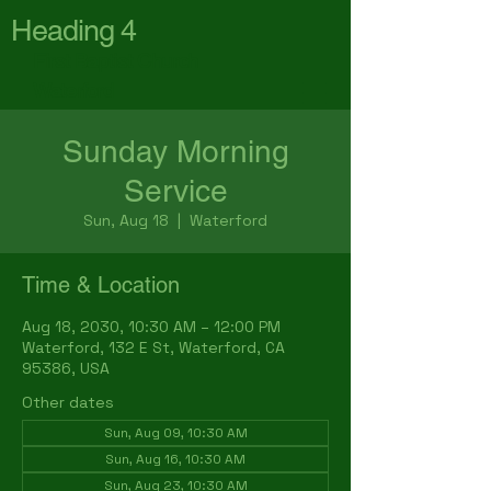
Heading 4
First Baptist Church
Waterford
Sunday Morning
Service
Sun, Aug 18
  |  
Waterford
Time & Location
Aug 18, 2030, 10:30 AM – 12:00 PM
Waterford, 132 E St, Waterford, CA
95386, USA
Other dates
Sun, Aug 09, 10:30 AM
Sun, Aug 16, 10:30 AM
Sun, Aug 23, 10:30 AM