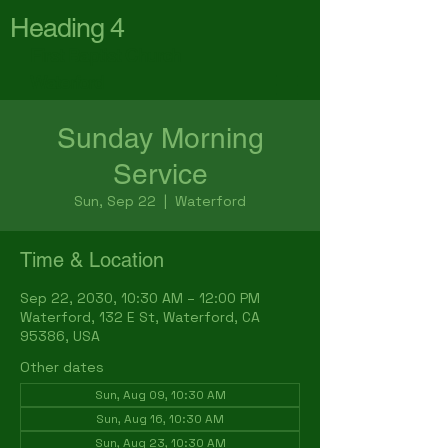
Heading 4
First Baptist Church
Waterford
Sunday Morning
Service
Sun, Sep 22
  |  
Waterford
Time & Location
Sep 22, 2030, 10:30 AM – 12:00 PM
Waterford, 132 E St, Waterford, CA
95386, USA
Other dates
Sun, Aug 09, 10:30 AM
Sun, Aug 16, 10:30 AM
Sun, Aug 23, 10:30 AM