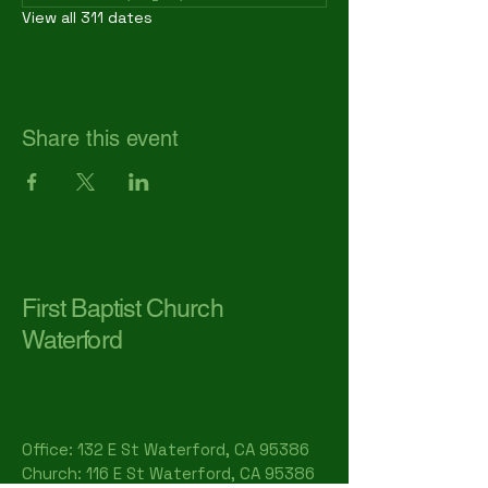
View all 311 dates
Share this event
First Baptist Church
Waterford
Office: 132 E St Waterford, CA 95386​
Church: 116 E St Waterford, CA 95386