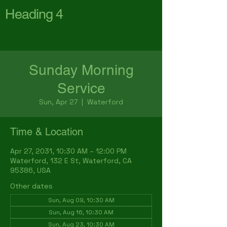
Heading 4
First Baptist Church
Waterford
Sunday Morning
Service
Sun, Apr 27
  |  
Waterford
Time & Location
Apr 27, 2031, 10:30 AM – 12:00 PM
Waterford, 132 E St, Waterford, CA
95386, USA
Other dates
Sun, Aug 09, 10:30 AM
Sun, Aug 16, 10:30 AM
Sun, Aug 23, 10:30 AM