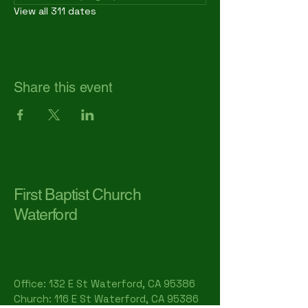
View all 311 dates
Share this event
First Baptist Church
Waterford
Office: 132 E St Waterford, CA 95386​
Church: 116 E St Waterford, CA 95386