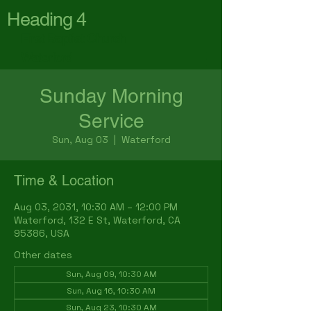
Heading 4
First Baptist Church
Waterford
Sunday Morning
Service
Sun, Aug 03
  |  
Waterford
Time & Location
Aug 03, 2031, 10:30 AM – 12:00 PM
Waterford, 132 E St, Waterford, CA
95386, USA
Other dates
Sun, Aug 09, 10:30 AM
Sun, Aug 16, 10:30 AM
Sun, Aug 23, 10:30 AM