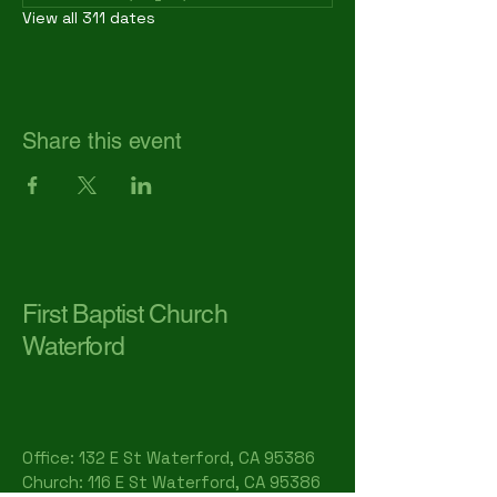
View all 311 dates
Share this event
First Baptist Church
Waterford
Office: 132 E St Waterford, CA 95386​
Church: 116 E St Waterford, CA 95386