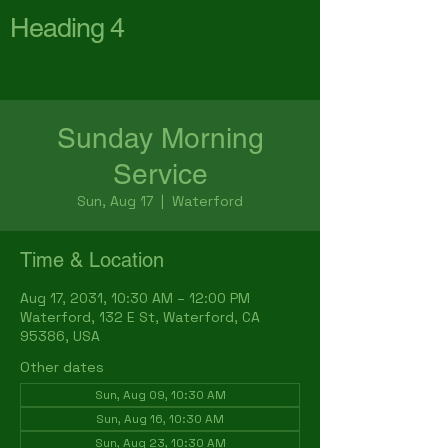
Heading 4
First Baptist Church
Waterford
Sunday Morning
Service
Sun, Aug 17
  |  
Waterford
Time & Location
Aug 17, 2031, 10:30 AM – 12:00 PM
Waterford, 132 E St, Waterford, CA
95386, USA
Other dates
Sun, Aug 09, 10:30 AM
Sun, Aug 16, 10:30 AM
Sun, Aug 23, 10:30 AM