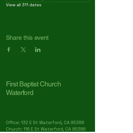
View all 311 dates
Share this event
First Baptist Church
Waterford
Office: 132 E St Waterford, CA 95386​
Church: 116 E St Waterford, CA 95386