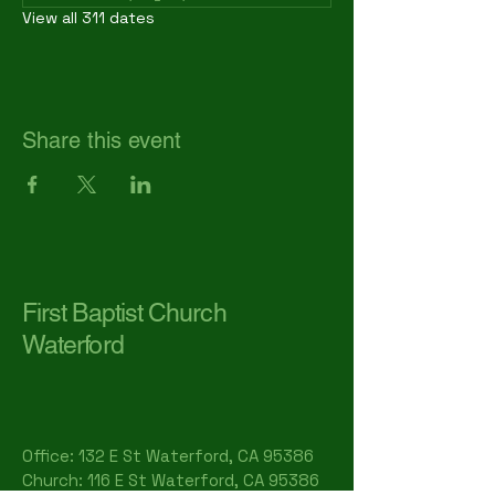
View all 311 dates
Share this event
First Baptist Church
Waterford
Office: 132 E St Waterford, CA 95386​
Church: 116 E St Waterford, CA 95386