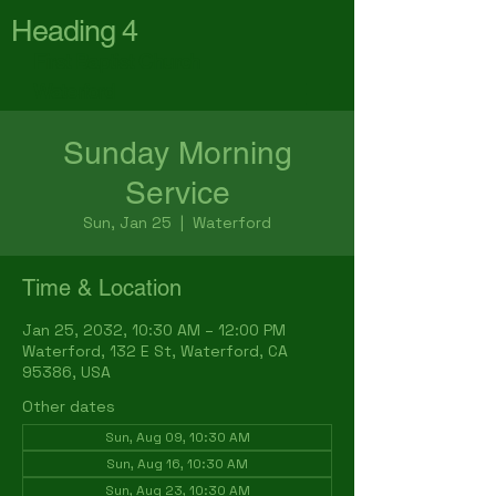
Heading 4
First Baptist Church
Waterford
Sunday Morning
Service
Sun, Jan 25
  |  
Waterford
Time & Location
Jan 25, 2032, 10:30 AM – 12:00 PM
Waterford, 132 E St, Waterford, CA
95386, USA
Other dates
Sun, Aug 09, 10:30 AM
Sun, Aug 16, 10:30 AM
Sun, Aug 23, 10:30 AM