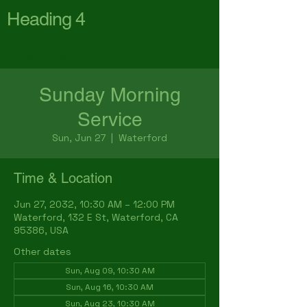
Heading 4
First Baptist Church
Waterford
Sunday Morning
Service
Sun, Jun 27
  |  
Waterford
Time & Location
Jun 27, 2032, 10:30 AM – 12:00 PM
Waterford, 132 E St, Waterford, CA
95386, USA
Other dates
Sun, Aug 09, 10:30 AM
Sun, Aug 16, 10:30 AM
Sun, Aug 23, 10:30 AM