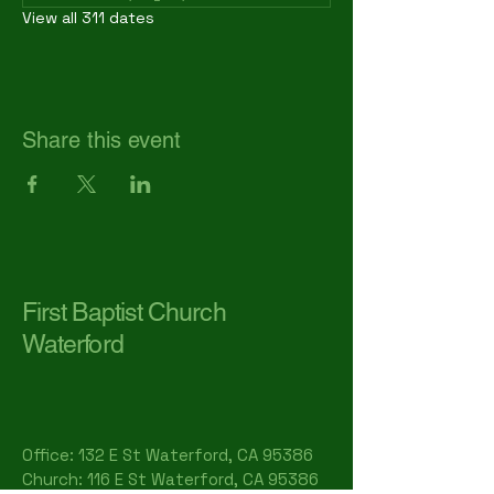
View all 311 dates
Share this event
First Baptist Church
Waterford
Office: 132 E St Waterford, CA 95386​
Church: 116 E St Waterford, CA 95386