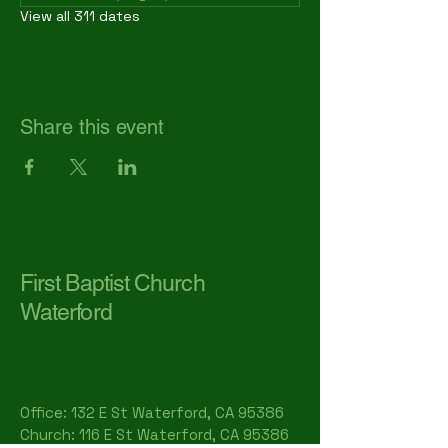
View all 311 dates
Share this event
First Baptist Church
Waterford
Office: 132 E St Waterford, CA 95386​
Church: 116 E St Waterford, CA 95386