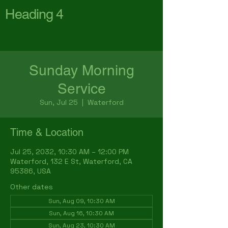
Heading 4
First Baptist Church
Waterford
Sunday Morning
Service
Sun, Jul 25
  |  
Waterford
Time & Location
Jul 25, 2032, 10:30 AM – 12:00 PM
Waterford, 132 E St, Waterford, CA
95386, USA
Other dates
Sun, Aug 09, 10:30 AM
Sun, Aug 16, 10:30 AM
Sun, Aug 23, 10:30 AM