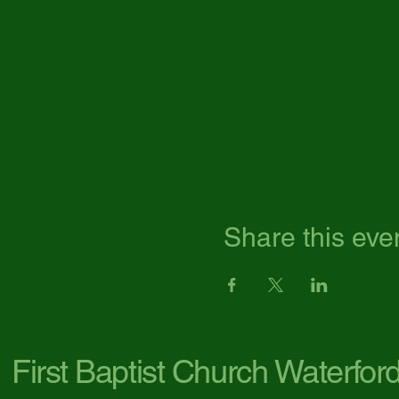
Share this eve
First Baptist Church Waterfor