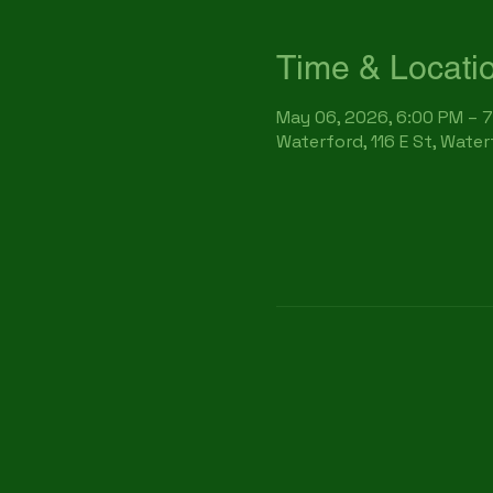
Time & Locati
May 06, 2026, 6:00 PM – 
Waterford, 116 E St, Wate