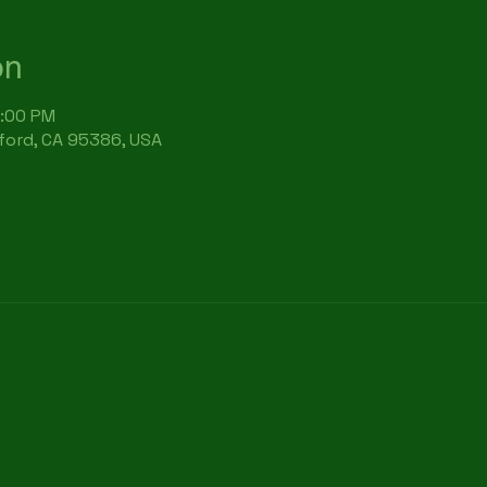
on
7:00 PM
rford, CA 95386, USA