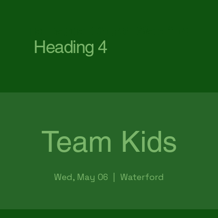
First Baptist Church Waterford
Heading 4
Team Kids
Wed, May 06
  |  
Waterford