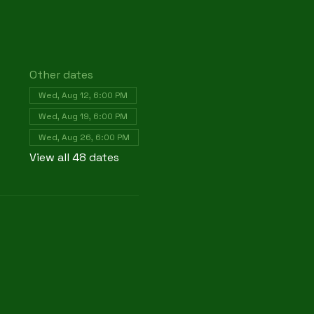
Other dates
Wed, Aug 12, 6:00 PM
Wed, Aug 19, 6:00 PM
Wed, Aug 26, 6:00 PM
View all 48 dates