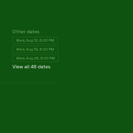
Other dates
Wed, Aug 12, 6:00 PM
Wed, Aug 19, 6:00 PM
Wed, Aug 26, 6:00 PM
View all 48 dates