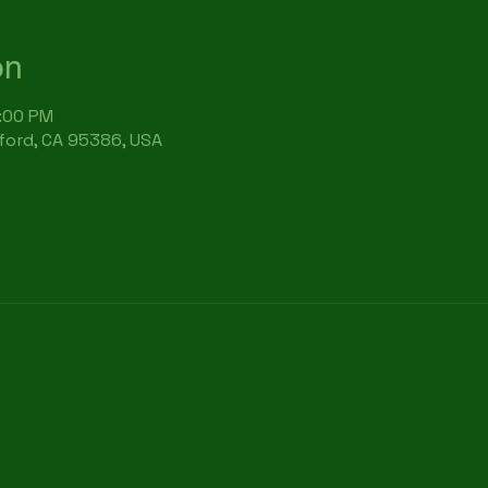
on
7:00 PM
rford, CA 95386, USA