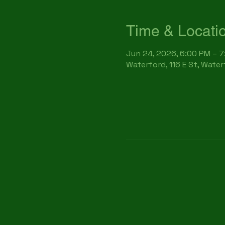
Time & Locati
Jun 24, 2026, 6:00 PM – 
Waterford, 116 E St, Wate