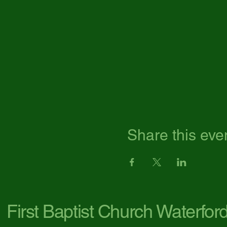
Share this eve
First Baptist Church Waterfor