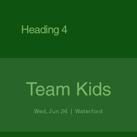
First Baptist Church Waterford
Heading 4
Team Kids
Wed, Jun 24
  |  
Waterford