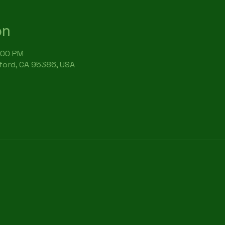
on
:00 PM
rford, CA 95386, USA