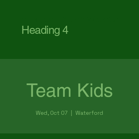
First Baptist Church Waterford
Heading 4
Team Kids
Wed, Oct 07
  |  
Waterford