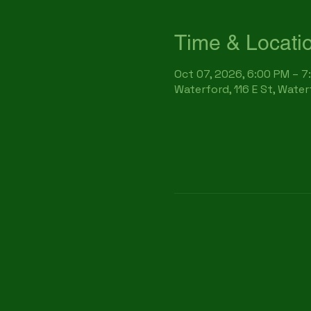
Time & Locati
Oct 07, 2026, 6:00 PM – 7
Waterford, 116 E St, Wate