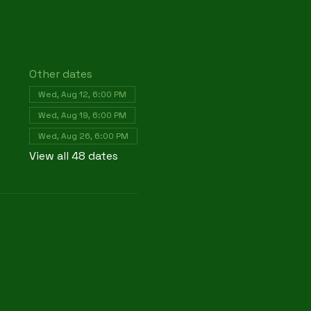
Other dates
Wed, Aug 12, 6:00 PM
Wed, Aug 19, 6:00 PM
Wed, Aug 26, 6:00 PM
View all 48 dates