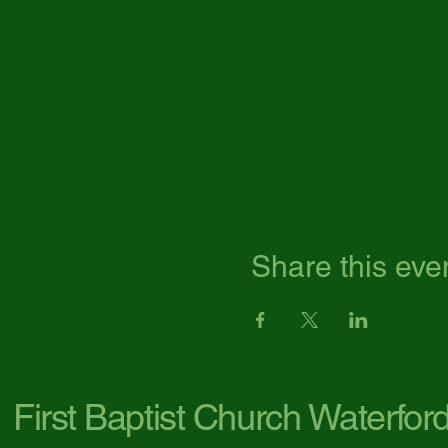
Share this eve
First Baptist Church Waterfor