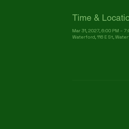
Time & Locati
Mar 31, 2027, 6:00 PM – 7
Waterford, 116 E St, Wate