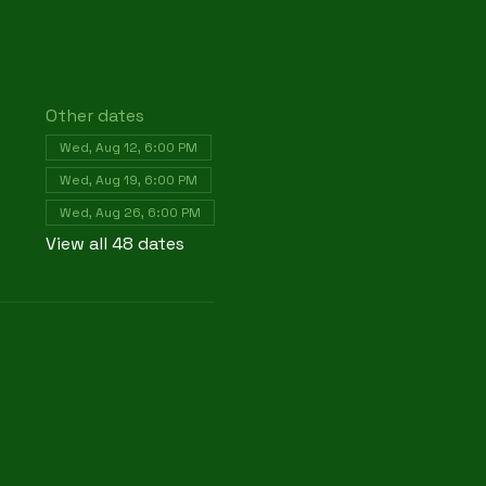
Other dates
Wed, Aug 12, 6:00 PM
Wed, Aug 19, 6:00 PM
Wed, Aug 26, 6:00 PM
View all 48 dates