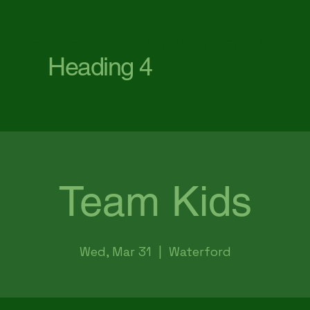
First Baptist Church Waterford
Heading 4
Team Kids
Wed, Mar 31
  |  
Waterford