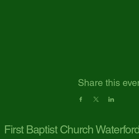
Share this eve
First Baptist Church Waterfor