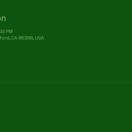
on
:00 PM
rford, CA 95386, USA