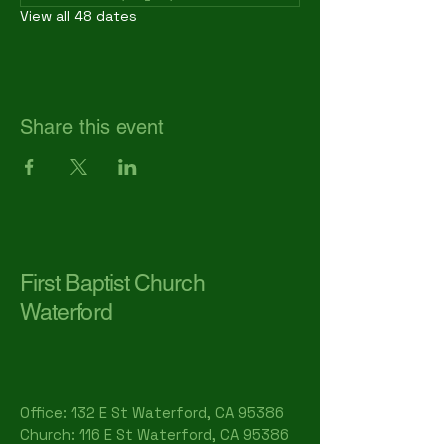
View all 48 dates
Share this event
First Baptist Church
Waterford
Office: 132 E St Waterford, CA 95386​
Church: 116 E St Waterford, CA 95386