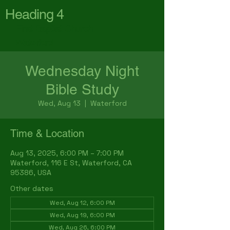
Heading 4
First Baptist Church
Waterford
Wednesday Night
Bible Study
Wed, Aug 13
  |  
Waterford
Time & Location
Aug 13, 2025, 6:00 PM – 7:00 PM
Waterford, 116 E St, Waterford, CA
95386, USA
Other dates
Wed, Aug 12, 6:00 PM
Wed, Aug 19, 6:00 PM
Wed, Aug 26, 6:00 PM