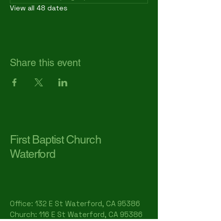
View all 48 dates
Share this event
First Baptist Church
Waterford
Office: 132 E St Waterford, CA 95386​
Church: 116 E St Waterford, CA 95386