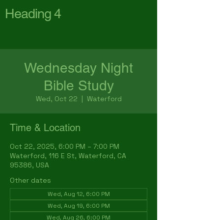
Heading 4
First Baptist Church
Waterford
Wednesday Night
Bible Study
Wed, Oct 22
  |  
Waterford
Time & Location
Oct 22, 2025, 6:00 PM – 7:00 PM
Waterford, 116 E St, Waterford, CA
95386, USA
Other dates
Wed, Aug 12, 6:00 PM
Wed, Aug 19, 6:00 PM
Wed, Aug 26, 6:00 PM