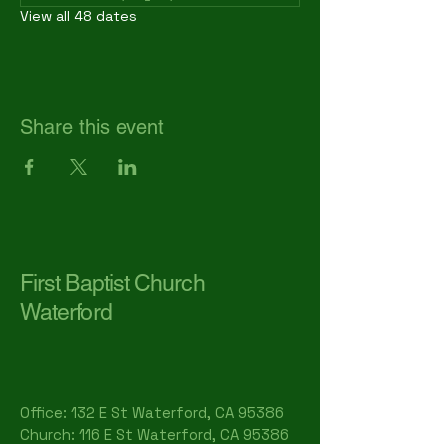
View all 48 dates
Share this event
First Baptist Church
Waterford
Office: 132 E St Waterford, CA 95386​
Church: 116 E St Waterford, CA 95386