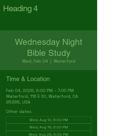
Heading 4
First Baptist Church
Waterford
Wednesday Night
Bible Study
Wed, Feb 04
  |  
Waterford
Time & Location
Feb 04, 2026, 6:00 PM – 7:00 PM
Waterford, 116 E St, Waterford, CA
95386, USA
Other dates
Wed, Aug 12, 6:00 PM
Wed, Aug 19, 6:00 PM
Wed, Aug 26, 6:00 PM