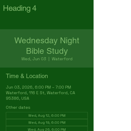
Heading 4
First Baptist Church
Waterford
Wednesday Night
Bible Study
Wed, Jun 03
  |  
Waterford
Time & Location
Jun 03, 2026, 6:00 PM – 7:00 PM
Waterford, 116 E St, Waterford, CA
95386, USA
Other dates
Wed, Aug 12, 6:00 PM
Wed, Aug 19, 6:00 PM
Wed, Aug 26, 6:00 PM