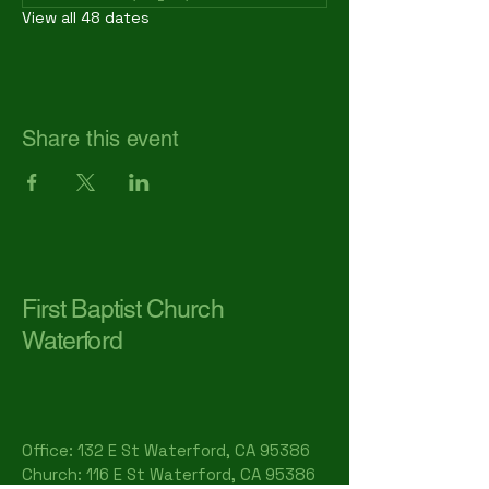
View all 48 dates
Share this event
First Baptist Church
Waterford
Office: 132 E St Waterford, CA 95386​
Church: 116 E St Waterford, CA 95386