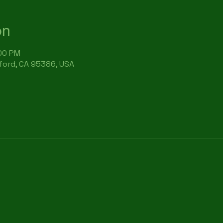
on
:00 PM
rford, CA 95386, USA