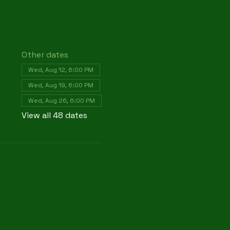
Other dates
Wed, Aug 12, 6:00 PM
Wed, Aug 19, 6:00 PM
Wed, Aug 26, 6:00 PM
View all 48 dates