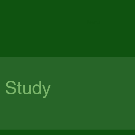
Menu
 Study