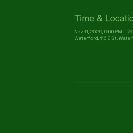
Time & Locati
Nov 11, 2026, 6:00 PM – 7
Waterford, 116 E St, Wate