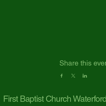
Share this eve
First Baptist Church Waterfor