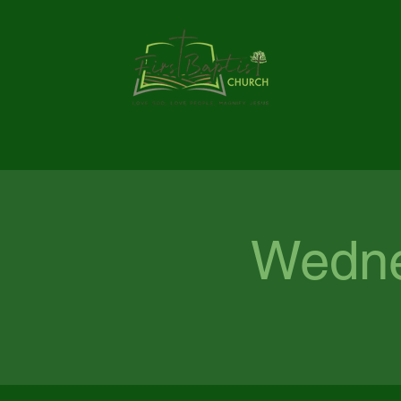
Wedne