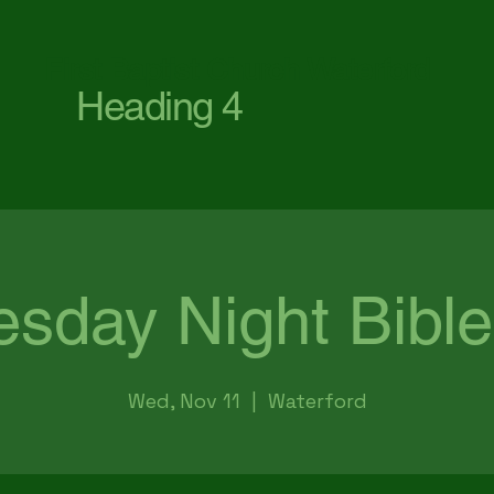
First Baptist Church Waterford
Heading 4
sday Night Bible
Wed, Nov 11
  |  
Waterford